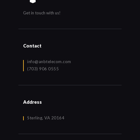
Get in touch with us!
Contact
info@anbtelecom.com
(703) 906 0555
Address
Sterling, VA 20164