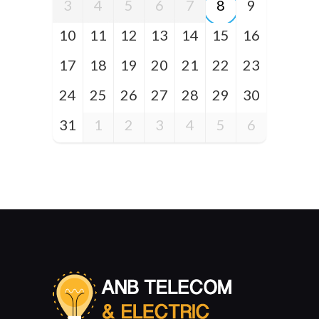
3
4
5
6
7
8
9
10
11
12
13
14
15
16
17
18
19
20
21
22
23
24
25
26
27
28
29
30
31
1
2
3
4
5
6