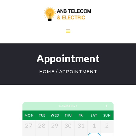
HOME
ABOUT US
Appointment
OUR SERVICES
BLOG
HOME
APPOINTMENT
CONTACT US
AUGUST 2026
MON
TUE
WED
THU
FRI
SAT
SUN
27
28
29
30
31
1
2