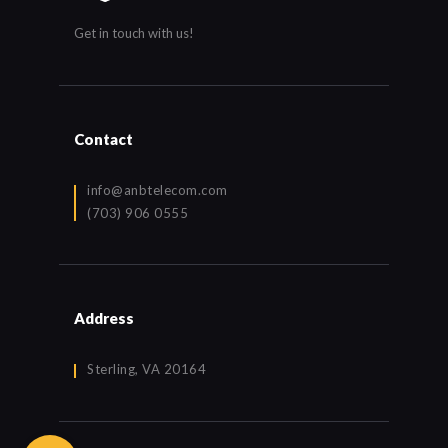
Get in touch with us!
Contact
info@anbtelecom.com
(703) 906 0555
Address
Sterling, VA 20164