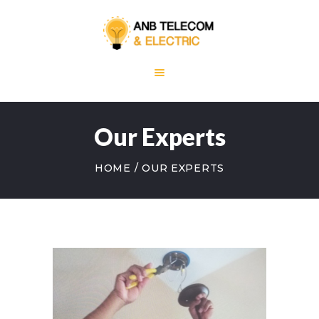
HOME
ABOUT US
Our Experts
OUR SERVICES
BLOG
HOME
OUR EXPERTS
CONTACT US