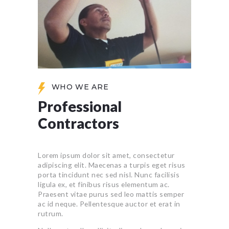
WHO WE ARE
Professional
Contractors
Lorem ipsum dolor sit amet, consectetur
adipiscing elit. Maecenas a turpis eget risus
porta tincidunt nec sed nisl. Nunc facilisis
ligula ex, et finibus risus elementum ac.
Praesent vitae purus sed leo mattis semper
ac id neque. Pellentesque auctor et erat in
rutrum.