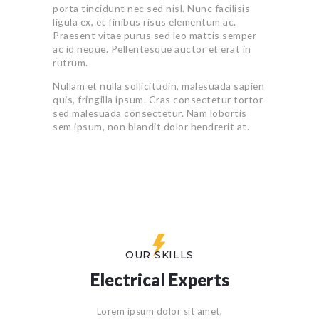
porta tincidunt nec sed nisl. Nunc facilisis
ligula ex, et finibus risus elementum ac.
Praesent vitae purus sed leo mattis semper
ac id neque. Pellentesque auctor et erat in
rutrum.
Nullam et nulla sollicitudin, malesuada sapien
quis, fringilla ipsum. Cras consectetur tortor
sed malesuada consectetur. Nam lobortis
sem ipsum, non blandit dolor hendrerit at.
OUR SKILLS
Electrical Experts
Lorem ipsum dolor sit amet,