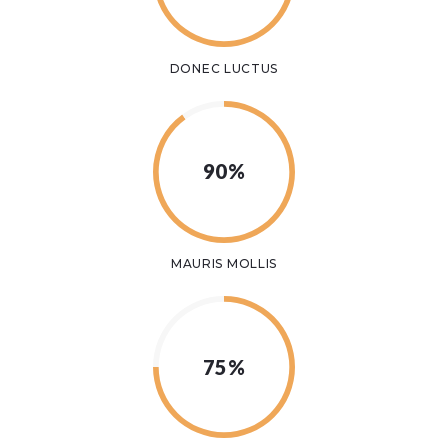
DONEC LUCTUS
90%
MAURIS MOLLIS
75%