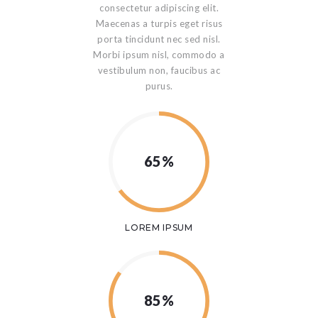
consectetur adipiscing elit.
Maecenas a turpis eget risus
porta tincidunt nec sed nisl.
Morbi ipsum nisl, commodo a
vestibulum non, faucibus ac
purus.
65%
LOREM IPSUM
85%