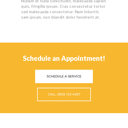
Nullam et nulla sollicitudin, malesuada sapien
quis, fringilla ipsum. Cras consectetur tortor
sed malesuada consectetur. Nam lobortis
sem ipsum, non blandit dolor hendrerit at.
Schedule an Appointment!
SCHEDULE A SERVICE
CALL: (800) 123-4567