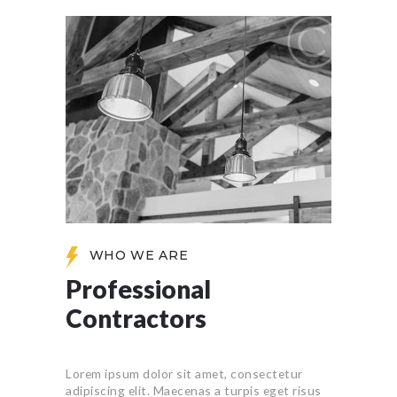
WHO WE ARE
Professional
Contractors
Lorem ipsum dolor sit amet, consectetur
adipiscing elit. Maecenas a turpis eget risus