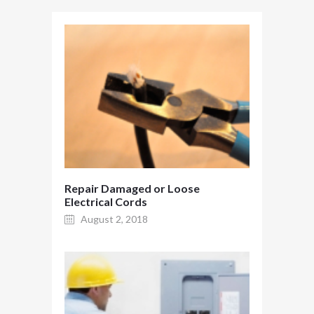
Repair Damaged or Loose
Electrical Cords
August 2, 2018