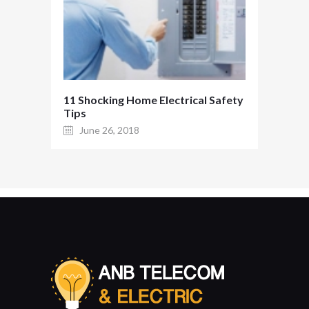
11 Shocking Home Electrical Safety
Tips
June 26, 2018