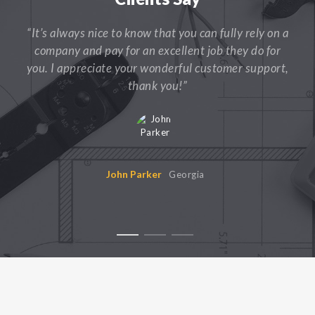
“It’s always nice to know that you can fully rely on a
company and pay for an excellent job they do for
you. I appreciate your wonderful customer support,
thank you!”
John Parker
Georgia