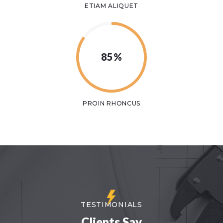
ETIAM ALIQUET
85%
PROIN RHONCUS
TESTIMONIALS
Clients Say