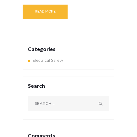
READ MORE
Categories
Electrical Safety
Search
Search
for:
Comments