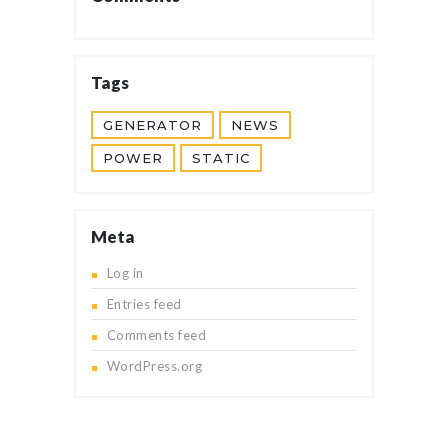
Tags
GENERATOR
NEWS
POWER
STATIC
Meta
Log in
Entries feed
Comments feed
WordPress.org