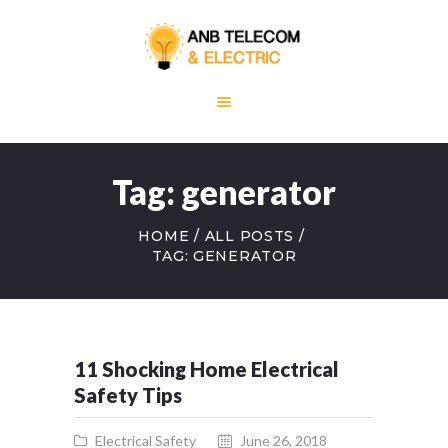
HOME
ABOUT US
Tag: generator
OUR SERVICES
BLOG
HOME
ALL POSTS
CONTACT US
TAG: GENERATOR
11 Shocking Home Electrical
Safety Tips
Electrical Safety
June 26, 2018