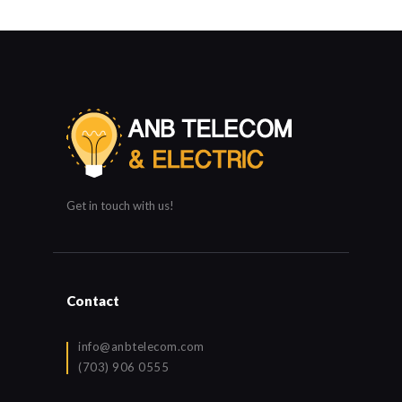
Get in touch with us!
Contact
info@anbtelecom.com
(703) 906 0555