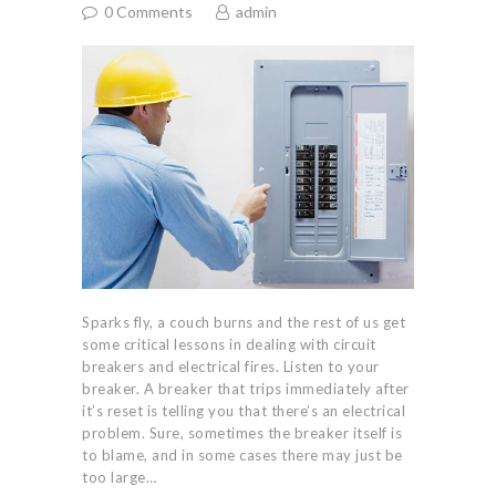
0
Comments
admin
Sparks fly, a couch burns and the rest of us get
some critical lessons in dealing with circuit
breakers and electrical fires. Listen to your
breaker. A breaker that trips immediately after
it’s reset is telling you that there’s an electrical
problem. Sure, sometimes the breaker itself is
to blame, and in some cases there may just be
too large…