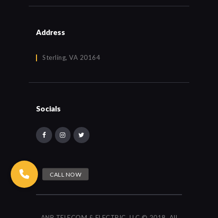
Address
Sterling, VA 20164
Socials
ANB TELECOM & ELECTRIC, LLC © 2018. All